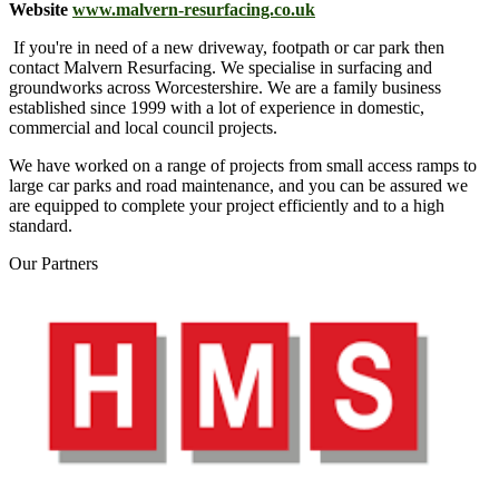
Website
www.malvern-resurfacing.co.uk
If you're in need of a new driveway, footpath or car park then
contact Malvern Resurfacing. We specialise in surfacing and
groundworks across Worcestershire
. We are a family business
established since 1999 with a lot of experience in domestic,
commercial and local council projects.
We have worked on a range of projects from small access ramps to
large car parks and road maintenance, and you can be assured we
are equipped to complete your project efficiently and to a high
standard.
Our
Partners