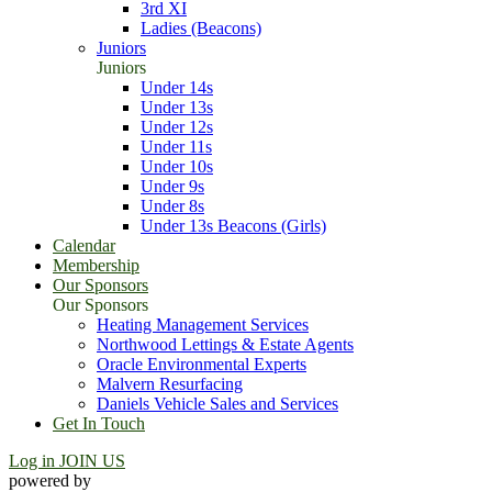
3rd XI
Ladies (Beacons)
Juniors
Juniors
Under 14s
Under 13s
Under 12s
Under 11s
Under 10s
Under 9s
Under 8s
Under 13s Beacons (Girls)
Calendar
Membership
Our Sponsors
Our Sponsors
Heating Management Services
Northwood Lettings & Estate Agents
Oracle Environmental Experts
Malvern Resurfacing
Daniels Vehicle Sales and Services
Get In Touch
Log in
JOIN US
powered by