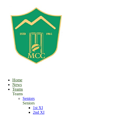
Home
News
Teams
Teams
Seniors
Seniors
1st XI
2nd XI