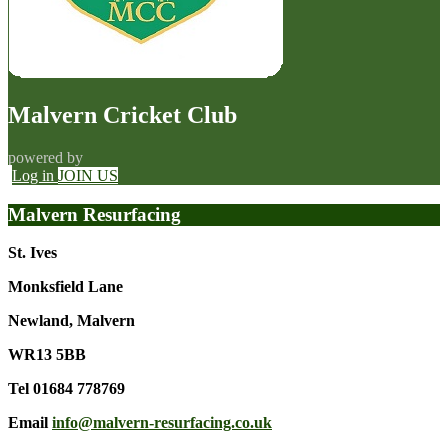
Malvern Cricket Club
powered by
Log in
JOIN US
Malvern Resurfacing
St. Ives
Monksfield Lane
Newland, Malvern
WR13 5BB
Tel 01684 778769
Email
info@malvern-resurfacing.co.uk