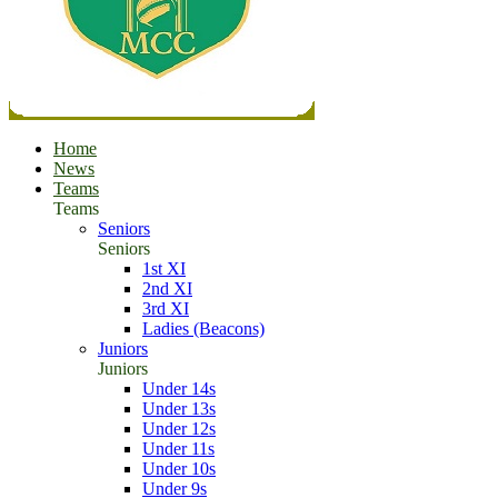
Home
News
Teams
Teams
Seniors
Seniors
1st XI
2nd XI
3rd XI
Ladies (Beacons)
Juniors
Juniors
Under 14s
Under 13s
Under 12s
Under 11s
Under 10s
Under 9s