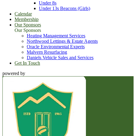
Under 8s
Under 13s Beacons (Girls)
Calendar
Membership
Our Sponsors
Our Sponsors
Heating Management Services
Northwood Lettings & Estate Agents
Oracle Environmental Experts
Malvern Resurfacing
Daniels Vehicle Sales and Services
Get In Touch
powered by