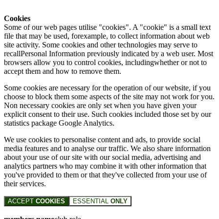
Cookies
Some of our web pages utilise "cookies". A "cookie" is a small text
file that may be used, forexample, to collect information about web
site activity. Some cookies and other technologies may serve to
recallPersonal Information previously indicated by a web user. Most
browsers allow you to control cookies, includingwhether or not to
accept them and how to remove them.
Some cookies are necessary for the operation of our website, if you
choose to block them some aspects of the site may not work for you.
Non necessary cookies are only set when you have given your
explicit consent to their use. Such cookies included those set by our
statistics package Google Analytics.
We use cookies to personalise content and ads, to provide social
media features and to analyse our traffic. We also share information
about your use of our site with our social media, advertising and
analytics partners who may combine it with other information that
you've provided to them or that they've collected from your use of
their services.
ACCEPT
COOKIES
ESSENTIAL
ONLY