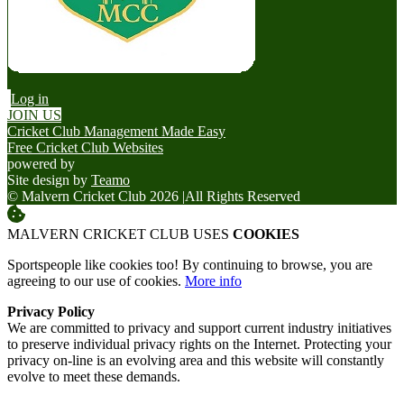
Log in
JOIN US
Cricket Club Management Made Easy
Free Cricket Club Websites
powered by
Site design by
Teamo
© Malvern Cricket Club 2026
|
All Rights Reserved
MALVERN CRICKET CLUB USES
COOKIES
Sportspeople like cookies too! By continuing to browse, you are
agreeing to our use of cookies.
More info
Privacy Policy
We are committed to privacy and support current industry initiatives
to preserve individual privacy rights on the Internet. Protecting your
privacy on-line is an evolving area and this website will constantly
evolve to meet these demands.