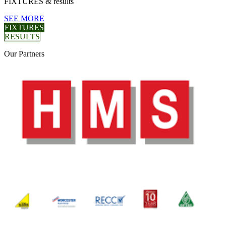
FIXTURES
& results
SEE MORE
FIXTURES
RESULTS
Our
Partners