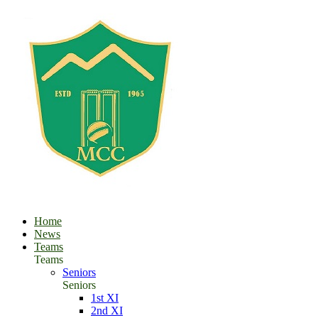
Home
News
Teams
Teams
Seniors
Seniors
1st XI
2nd XI