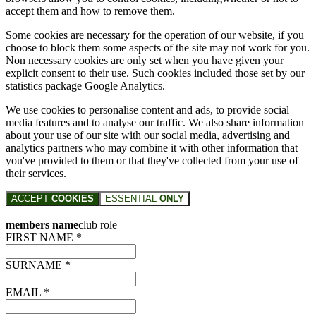
accept them and how to remove them.
Some cookies are necessary for the operation of our website, if you
choose to block them some aspects of the site may not work for you.
Non necessary cookies are only set when you have given your
explicit consent to their use. Such cookies included those set by our
statistics package Google Analytics.
We use cookies to personalise content and ads, to provide social
media features and to analyse our traffic. We also share information
about your use of our site with our social media, advertising and
analytics partners who may combine it with other information that
you've provided to them or that they've collected from your use of
their services.
ACCEPT
COOKIES
ESSENTIAL
ONLY
members name
club role
FIRST NAME *
SURNAME *
EMAIL *