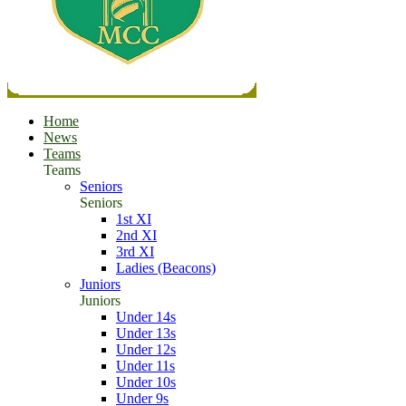
Home
News
Teams
Teams
Seniors
Seniors
1st XI
2nd XI
3rd XI
Ladies (Beacons)
Juniors
Juniors
Under 14s
Under 13s
Under 12s
Under 11s
Under 10s
Under 9s