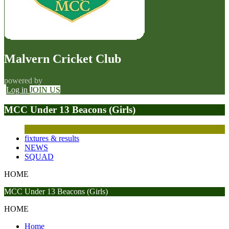
Malvern Cricket Club
powered by
Log in
JOIN US
MCC Under 13 Beacons (Girls)
fixtures & results
NEWS
SQUAD
HOME
MCC Under 13 Beacons (Girls)
HOME
Home