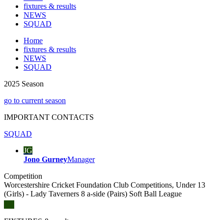
fixtures & results
NEWS
SQUAD
Home
fixtures & results
NEWS
SQUAD
2025 Season
go to current season
IMPORTANT
CONTACTS
SQUAD
JG
Jono Gurney
Manager
Competition
Worcestershire Cricket Foundation Club Competitions, Under 13
(Girls) - Lady Taverners 8 a-side (Pairs) Soft Ball League