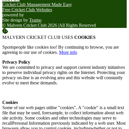
Cricket Club Management Made Easy
Free Cricket Club Websites
powered by
Site design by
Teamo
© Malvern Cricket Club 2026
|
All Rights Reserved
MALVERN CRICKET CLUB USES
COOKIES
Sportspeople like cookies too! By continuing to browse, you are
agreeing to our use of cookies.
More info
Privacy Policy
We are committed to privacy and support current industry initiatives
to preserve individual privacy rights on the Internet. Protecting your
privacy on-line is an evolving area and this website will constantly
evolve to meet these demands.
Cookies
Some of our web pages utilise "cookies". A "cookie" is a small text
file that may be used, forexample, to collect information about web
site activity. Some cookies and other technologies may serve to
recallPersonal Information previously indicated by a web user. Most
browsers allow you to control cookies, includingwhether or not to