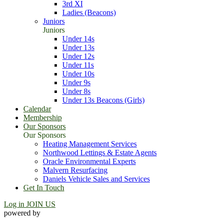
3rd XI
Ladies (Beacons)
Juniors
Juniors
Under 14s
Under 13s
Under 12s
Under 11s
Under 10s
Under 9s
Under 8s
Under 13s Beacons (Girls)
Calendar
Membership
Our Sponsors
Our Sponsors
Heating Management Services
Northwood Lettings & Estate Agents
Oracle Environmental Experts
Malvern Resurfacing
Daniels Vehicle Sales and Services
Get In Touch
Log in
JOIN US
powered by