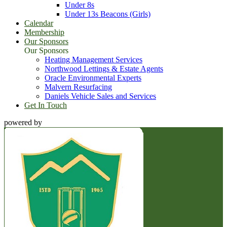
Under 8s
Under 13s Beacons (Girls)
Calendar
Membership
Our Sponsors
Our Sponsors
Heating Management Services
Northwood Lettings & Estate Agents
Oracle Environmental Experts
Malvern Resurfacing
Daniels Vehicle Sales and Services
Get In Touch
powered by