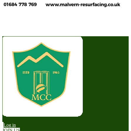
Log in
JOIN US